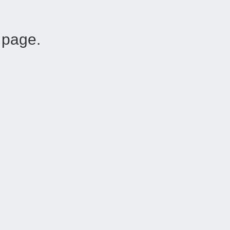
 page.