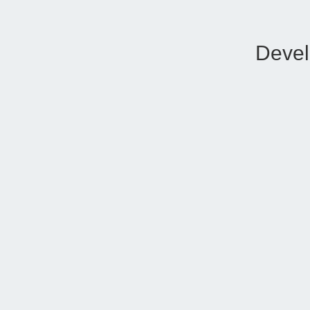
Devel