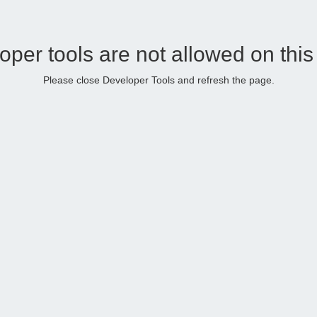
oper tools are not allowed on this
Please close Developer Tools and refresh the page.